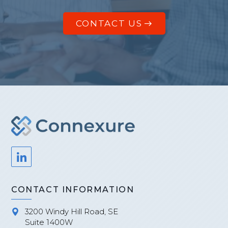
CONTACT US
CONTACT INFORMATION
3200 Windy Hill Road, SE
Suite 1400W