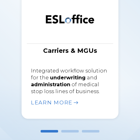
Carriers & MGUs
Integrated workflow solution
for the
underwriting
and
administration
of medical
stop loss lines of business.
LEARN MORE