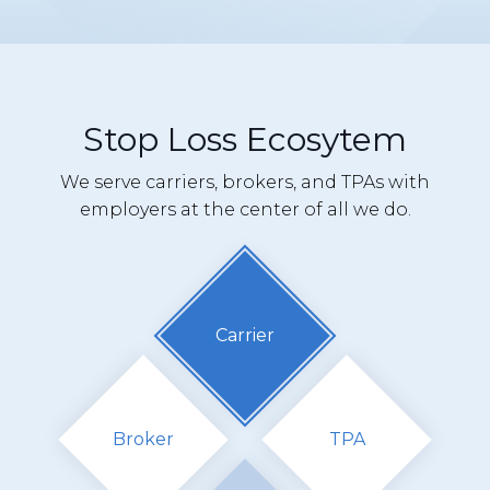
Stop Loss Ecosytem
We serve carriers, brokers, and TPAs with
employers at the center of all we do.
Carrier
Broker
TPA