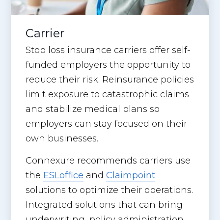
Carrier
Stop loss insurance carriers offer self-
funded employers the opportunity to
reduce their risk. Reinsurance policies
limit exposure to catastrophic claims
and stabilize medical plans so
employers can stay focused on their
own businesses.
Connexure recommends carriers use
the
ESLoffice
and
Claimpoint
solutions to optimize their operations.
Integrated solutions that can bring
underwriting, policy administration,