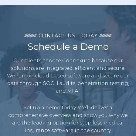
CONTACT US TODAY
Schedule a Demo
Our clients choose Connexure because our
solutions are integrated, efficient and secure.
We run on cloud-based software and secure our
data through SOC II audits, penetration testing,
and MFA.
Set up a demo today. We’ll deliver a
comprehensive overview and show you why we
are the leading option for stop loss medical
insurance software in the country.