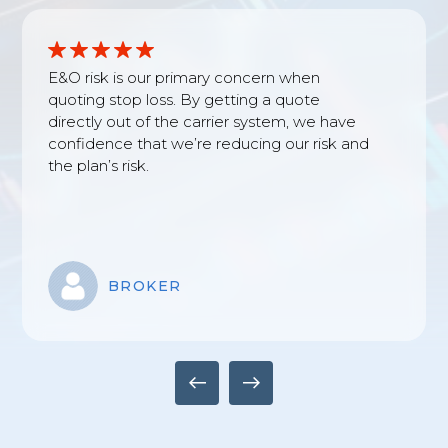
E&O risk is our primary concern when
quoting stop loss. By getting a quote
directly out of the carrier system, we have
confidence that we’re reducing our risk and
the plan’s risk.
BROKER