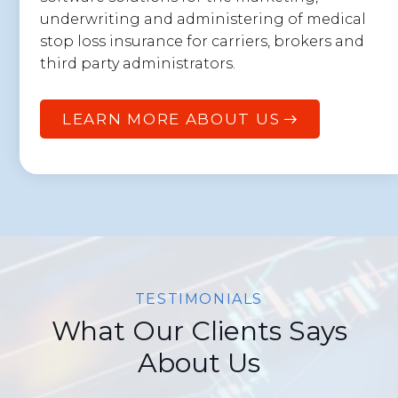
underwriting and administering of medical
stop loss insurance for carriers, brokers and
third party administrators.
LEARN MORE ABOUT US
TESTIMONIALS
What Our Clients Says
About Us