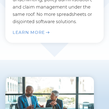
and claim management under the
same roof. No more spreadsheets or
disjointed software solutions.
LEARN MORE