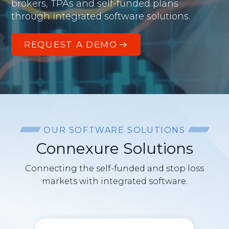
brokers, TPAs and self-funded plans
through integrated software solutions.
REQUEST A DEMO
OUR SOFTWARE SOLUTIONS
Connexure Solutions
Connecting the self-funded and stop loss
markets with integrated software.