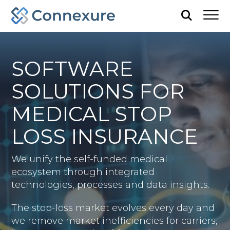
SOFTWARE
SOLUTIONS FOR
MEDICAL STOP
LOSS INSURANCE
We unify the self-funded medical
ecosystem through integrated
technologies, processes and data insights.
The stop-loss market evolves every day and
we remove market inefficiencies for carriers,