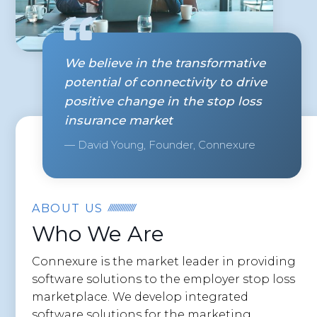
We believe in the transformative
potential of connectivity to drive
positive change in the stop loss
insurance market
— David Young, Founder, Connexure
ABOUT US
Who We Are
Connexure is the market leader in providing
software solutions to the employer stop loss
marketplace. We develop integrated
software solutions for the marketing,