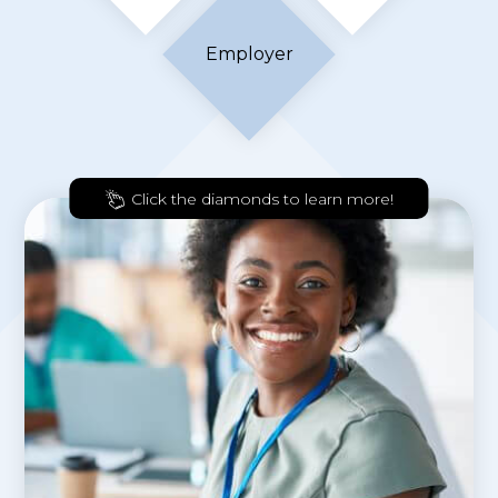
Employer
Click the diamonds to learn more!