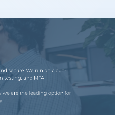
 and secure. We run on cloud-
on testing, and MFA.
 we are the leading option for
y.