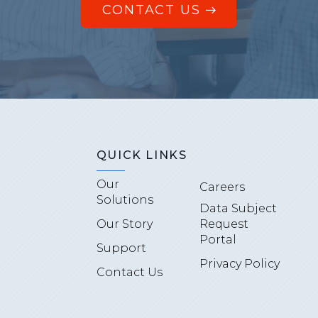
CONTACT US
QUICK LINKS
Our
Careers
Solutions
Data Subject
Our Story
Request
Portal
Support
Privacy Policy
Contact Us