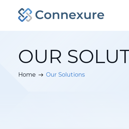
OUR SOLUT
Home
Our Solutions