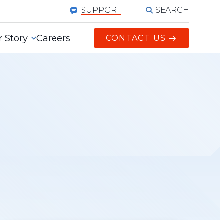
SEARCH
SUPPORT
 Story
Careers
CONTACT US