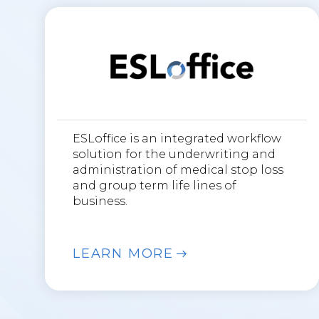
ESLoffice is an integrated workflow
solution for the underwriting and
administration of medical stop loss
and group term life lines of
business.
LEARN MORE