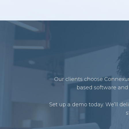
Our clients choose Connexure
based software and 
Set up a demo today. We’ll de
s