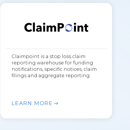
Claimpoint is a stop loss claim
reporting warehouse for funding
notifications, specific notices, claim
filings and aggregate reporting.
LEARN MORE