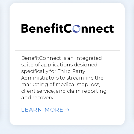
BenefitConnect is an integrated
suite of applications designed
specifically for Third Party
Administrators to streamline the
marketing of medical stop loss,
client service, and claim reporting
and recovery.
LEARN MORE