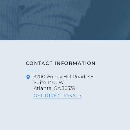
CONTACT INFORMATION
3200 Windy Hill Road, SE
Suite 1400W
Atlanta, GA 30339
GET DIRECTIONS