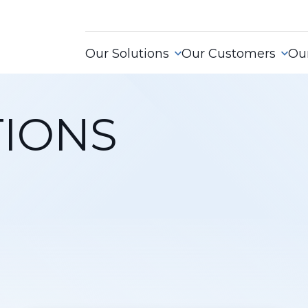
Our Solutions
Our Customers
Our
IONS