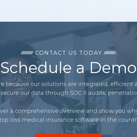
CONTACT US TODAY
Schedule a Demo
 because our solutions are integrated, efficient
secure our data through SOC II audits, penetrati
liver a comprehensive overview and show you why
top loss medical insurance software in the countr