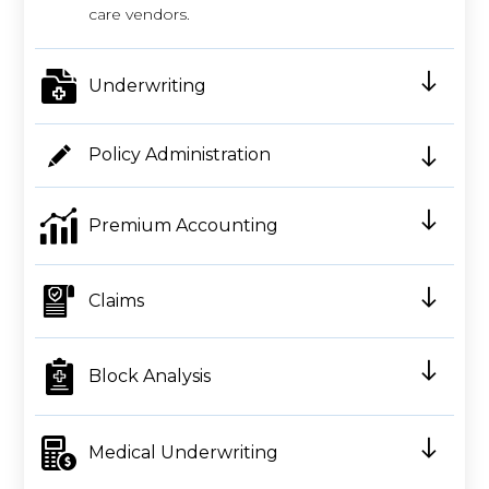
care vendors.
Underwriting
Policy Administration
Premium Accounting
Claims
Block Analysis
Medical Underwriting