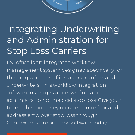
Integrating Underwriting
and Administration for
Stop Loss Carriers
ESLoffice is an integrated workflow
management system designed specifically for
the unique needs of insurance carriers and
underwriters. This workflow integration
software manages underwriting and
administration of medical stop loss. Give your
teams the tools they require to monitor and
address employer stop loss through
Connexure’s proprietary software today.