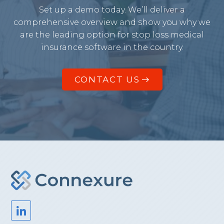
Set up a demo today. We’ll deliver a
comprehensive overview and show you why we
are the leading option for stop loss medical
insurance software in the country.
CONTACT US