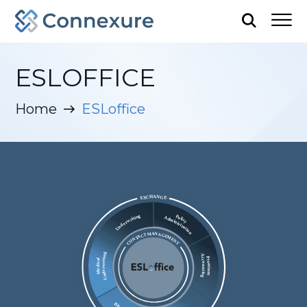
ESLOFFICE
Home
ESLoffice