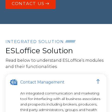
CONTACT US
INTEGRATED SOLUTION
ESLoffice Solution
Read below to understand ESLoffice’s modules
and their functionalities.
Contact Management
An integrated communication and marketing
tool for interfacing with all business associates
and prospects including brokers, producers,
third party administrators, groups and health