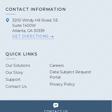
CONTACT INFORMATION
3200 Windy Hill Road, SE
Suite 1400W
Atlanta, GA 30339
GET DIRECTIONS
QUICK LINKS
Our Solutions
Careers
Data Subject Request
Our Story
Portal
Support
Privacy Policy
Contact Us
Site Credits
Terms of Use
Sitemap
CONTACT US