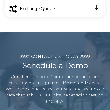
Exchange Queue
CONTACT US TODAY
Schedule a Demo
Our clients choose Connexure because our
solutions are integrated, efficient and secure.
We run on cloud-based software and secure our
data through SOC II audits, penetration testing,
and MFA.