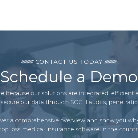
CONTACT US TODAY
Schedule a Demo
 because our solutions are integrated, efficient
secure our data through SOC II audits, penetrati
liver a comprehensive overview and show you why
top loss medical insurance software in the countr