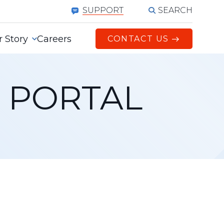
SEARCH
SUPPORT
 Story
Careers
CONTACT US
 PORTAL