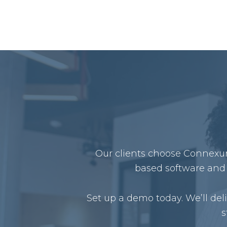
Our clients choose Connexure
based software and 
Set up a demo today. We’ll de
s