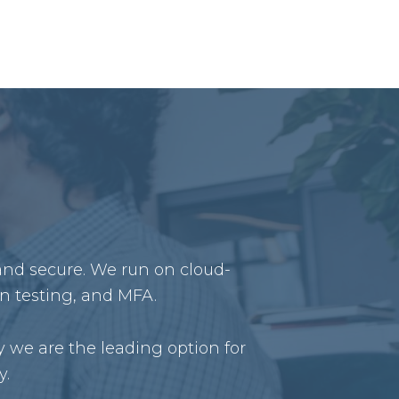
 and secure. We run on cloud-
on testing, and MFA.
 we are the leading option for
y.