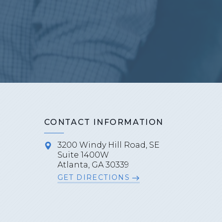
CONTACT INFORMATION
3200 Windy Hill Road, SE
Suite 1400W
Atlanta, GA 30339
GET DIRECTIONS