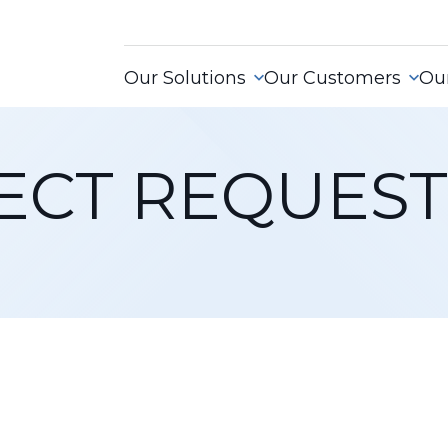
Our Solutions
Our Customers
Our
ECT REQUEST