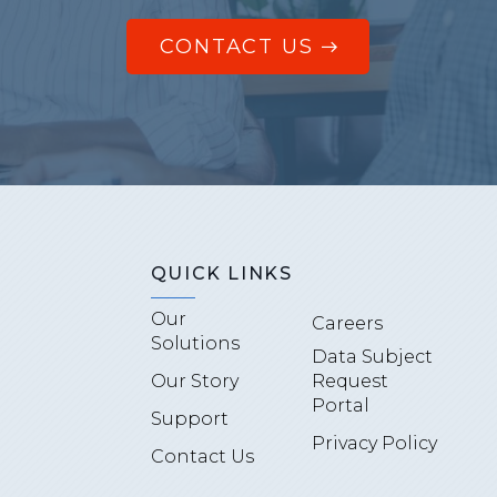
CONTACT US
QUICK LINKS
Our
Careers
Solutions
Data Subject
Our Story
Request
Portal
Support
Privacy Policy
Contact Us