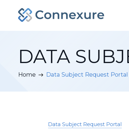
DATA SUBJ
Home
Data Subject Request Portal
Data Subject Request Portal