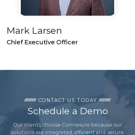
Mark Larsen
Chief Executive Officer
CONTACT US TODAY
Schedule a Demo
Our clients choose Connexure because our
solutions are integrated, efficient and secure.