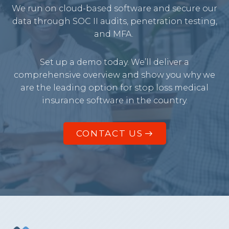
We run on cloud-based software and secure our
data through SOC II audits, penetration testing,
and MFA.
Set up a demo today. We’ll deliver a
comprehensive overview and show you why we
are the leading option for stop loss medical
insurance software in the country.
CONTACT US