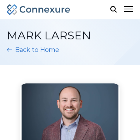
MARK LARSEN
Back to Home