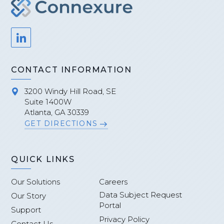
CONTACT INFORMATION
3200 Windy Hill Road, SE
Suite 1400W
Atlanta, GA 30339
GET DIRECTIONS
QUICK LINKS
Our Solutions
Careers
Data Subject Request
Our Story
Portal
Support
Privacy Policy
Contact Us