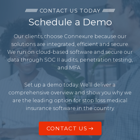
CONTACT US TODAY
Schedule a Demo
Our clients choose Connexure because our
solutions are integrated, efficient and secure.
We run on cloud-based software and secure our
data through SOC II audits, penetration testing,
and MFA.
Set up a demo today. We’ll deliver a
comprehensive overview and show you why we
are the leading option for stop loss medical
insurance software in the country.
CONTACT US