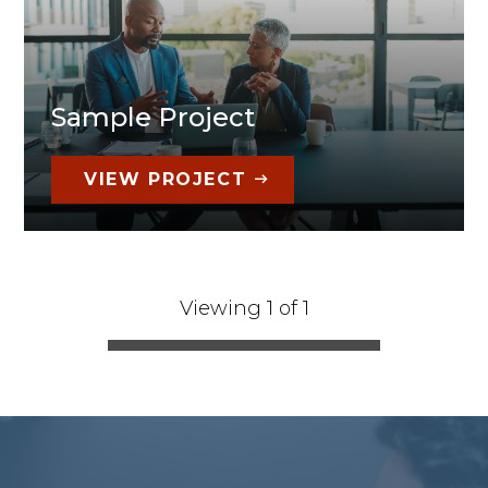
Sample Project
VIEW PROJECT
Viewing 1 of 1