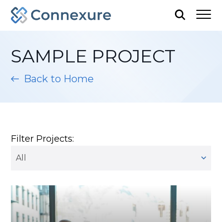
SAMPLE PROJECT
Back to Home
Filter Projects:
All