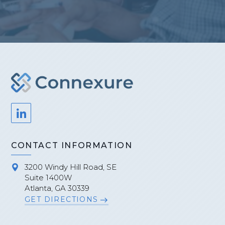
CONTACT INFORMATION
3200 Windy Hill Road, SE
Suite 1400W
Atlanta, GA 30339
GET DIRECTIONS