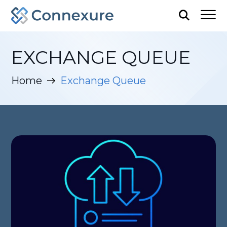
EXCHANGE QUEUE
Home
Exchange Queue