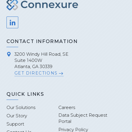
CONTACT INFORMATION
3200 Windy Hill Road, SE
Suite 1400W
Atlanta, GA 30339
GET DIRECTIONS
QUICK LINKS
Our Solutions
Careers
Data Subject Request
Our Story
Portal
Support
Privacy Policy