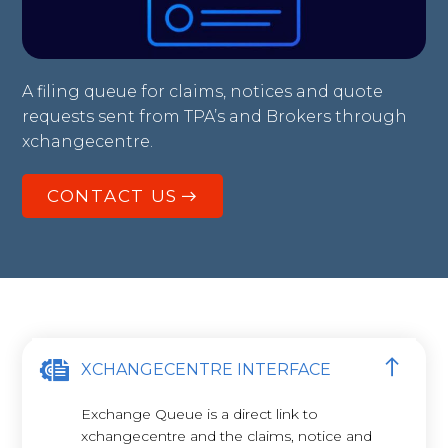
A filing queue for claims, notices and quote
requests sent from TPA’s and Brokers through
xchangecentre.
CONTACT US
XCHANGECENTRE INTERFACE
Exchange Queue is a direct link to
xchangecentre and the claims, notice and