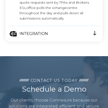
quote requests sent by TPAs and Brokers.
ESLoffice polls the xchangecentre
throughout the day and pulls down all
submissions automatically.
INTEGRATION
CONTACT US TODAY
Schedule a Demo
Our clients choose Connexure because our
solutions are integrated, efficient and secure.