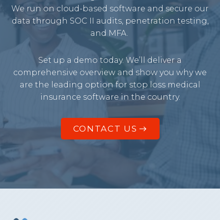
We run on cloud-based software and secure our
data through SOC II audits, penetration testing,
and MFA.
Set up a demo today. We’ll deliver a
comprehensive overview and show you why we
are the leading option for stop loss medical
insurance software in the country.
CONTACT US