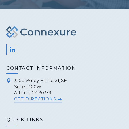
CONTACT INFORMATION
3200 Windy Hill Road, SE
Suite 1400W
Atlanta, GA 30339
GET DIRECTIONS
QUICK LINKS