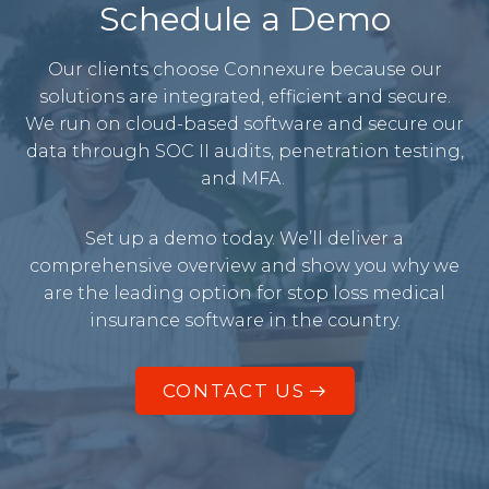
Schedule a Demo
Our clients choose Connexure because our
solutions are integrated, efficient and secure.
We run on cloud-based software and secure our
data through SOC II audits, penetration testing,
and MFA.
Set up a demo today. We’ll deliver a
comprehensive overview and show you why we
are the leading option for stop loss medical
insurance software in the country.
CONTACT US