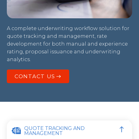
A complete underwriting workflow solution for
quote tracking and management, rate
development for both manual and experience
rating, proposal issuance and underwriting
analytics.
CONTACT US
QUOTE TRACKING AND
MANAGEMENT