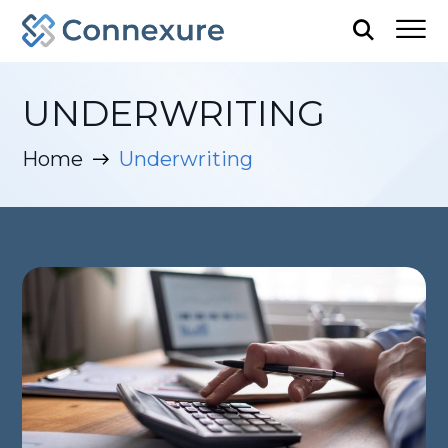
UNDERWRITING
Home
Underwriting