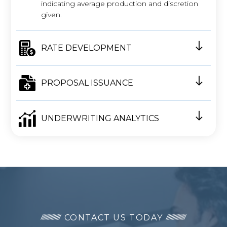
indicating average production and discretion
given.
RATE DEVELOPMENT
PROPOSAL ISSUANCE
UNDERWRITING ANALYTICS
CONTACT US TODAY