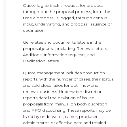
Quote log to track a request for proposal
through-out the proposal process, from the
time a proposal is logged, through census
input, underwriting, and proposal issuance or
declination.
Generates and documents letters in the
proposal journal, including Renewal letters,
Additional Information requests, and
Declination letters.
Quote management includes production
reports, with the number of cases, their status,
and sold close ratios for both new and
renewal business. Underwriter discretion
reports detail the deviation of issued
proposals from manual on both discretion
and PPO discounting. These reports may be
listed by underwriter, carrier, producer,
administrator, or effective date and totaled